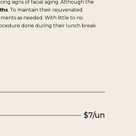
cing signs of facial aging. Although the
ths
. To maintain their rejuvenated
ments as needed. With little to no
rocedure done during their lunch break
$7/un