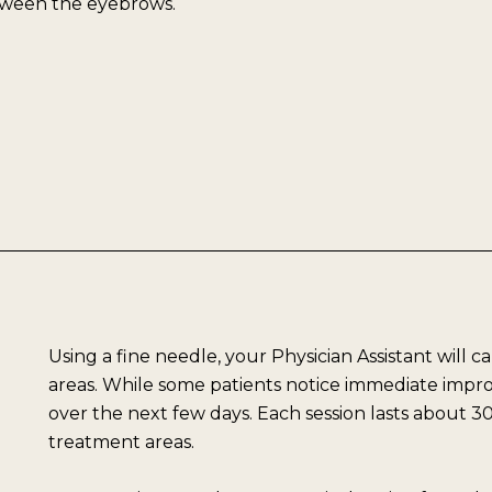
etween the eyebrows.
Using a fine needle, your Physician Assistant will c
areas. While some patients notice immediate improv
over the next few days. Each session lasts about
treatment areas.