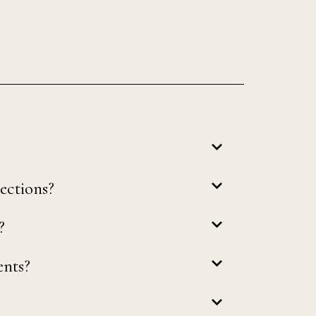
ections?
?
ents?