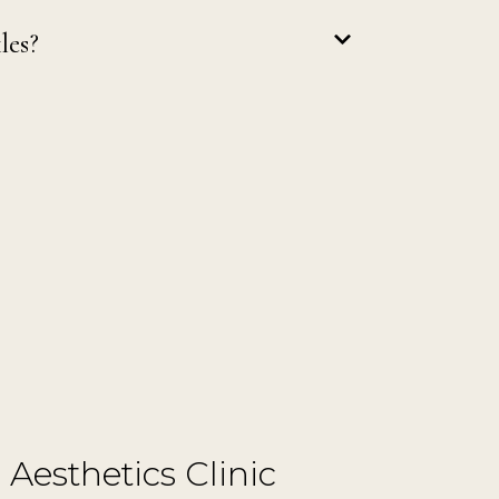
les?
 Aesthetics Clinic