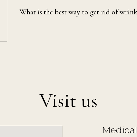
What is the best way to get rid of wrink
Visit us
Medical