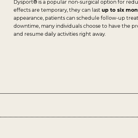
Dysport® is a popular non-surgical option for redu
effects are temporary, they can last
up to six mon
appearance, patients can schedule follow-up treat
downtime, many individuals choose to have the p
and resume daily activities right away.