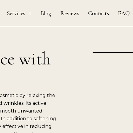
Services
Blog
Reviews
Contacts
FAQ
ace with
smetic by relaxing the
 wrinkles. Its active
s smooth unwanted
 In addition to softening
y effective in reducing