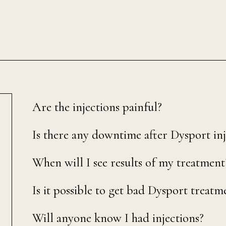
Are the injections painful?
Is there any downtime after Dysport inj
When will I see results of my treatment
Is it possible to get bad Dysport treatm
Will anyone know I had injections?