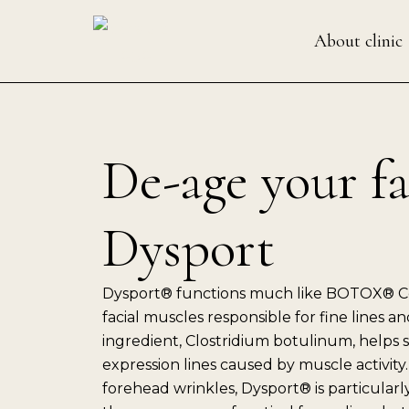
Skip
to
About clinic
content
De-age your f
Dysport
Dysport® functions much like BOTOX® Co
facial muscles responsible for fine lines and
ingredient, Clostridium botulinum, help
expression lines caused by muscle activity.
forehead wrinkles, Dysport® is particularl