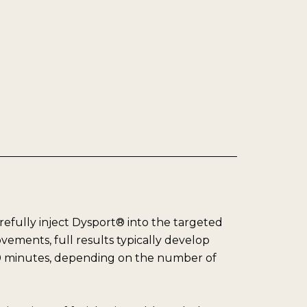
arefully inject Dysport® into the targeted
ements, full results typically develop
 30 minutes, depending on the number of