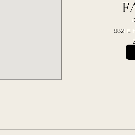
F
D
8821 Е 