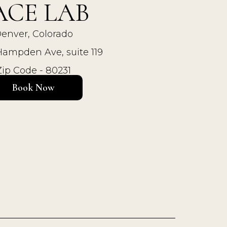
ACE LAB
enver, Colorado
Hampden Ave, suite 119
Zip Code - 80231
Book Now