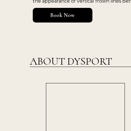
the appearance of vertical frown lines b
Book Now
ABOUT DYSPORT