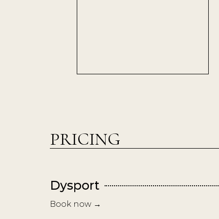
PRICING
Dysport
Book now →