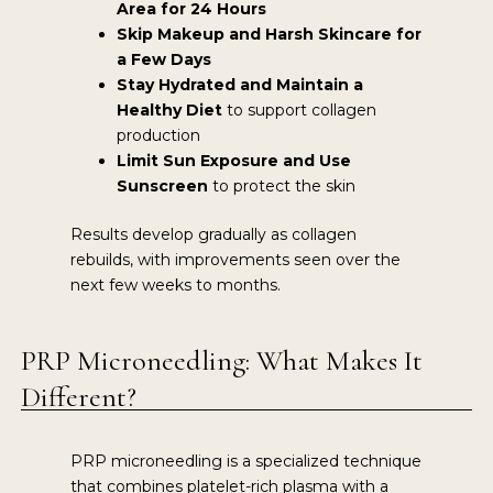
Area for 24 Hours
Skip Makeup and Harsh Skincare for
a Few Days
Stay Hydrated and Maintain a
Healthy Diet
to support collagen
production
Limit Sun Exposure and Use
Sunscreen
to protect the skin
Results develop gradually as collagen
rebuilds, with improvements seen over the
next few weeks to months.
PRP Microneedling: What Makes It
Different?
PRP microneedling is a specialized technique
that combines platelet-rich plasma with a