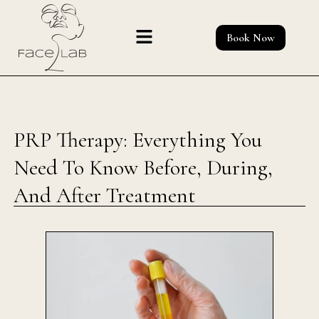
Skip
to
Book Now
content
PRP Therapy: Everything You
Need To Know Before, During,
And After Treatment