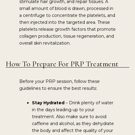
stimulate hair growth, and repair tissues. A
small amount of blood is drawn, processed in
a centrifuge to concentrate the platelets, and
then injected into the targeted area. These
platelets release growth factors that promote
collagen production, tissue regeneration, and
overall skin revitalization.
How To Prepare For PRP Treatment
Before your PRP session, follow these
guidelines to ensure the best results:
Stay Hydrated
– Drink plenty of water
in the days leading up to your
treatment. Also make sure to avoid
caffeine and alcohol, as they dehydrate
the body and affect the quality of your