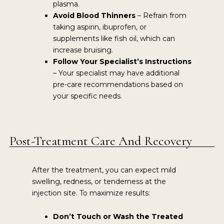
plasma.
Avoid Blood Thinners
– Refrain from
taking aspirin, ibuprofen, or
supplements like fish oil, which can
increase bruising.
Follow Your Specialist’s Instructions
– Your specialist may have additional
pre-care recommendations based on
your specific needs.
Post-Treatment Care And Recovery
After the treatment, you can expect mild
swelling, redness, or tenderness at the
injection site. To maximize results:
Don’t Touch or Wash the Treated