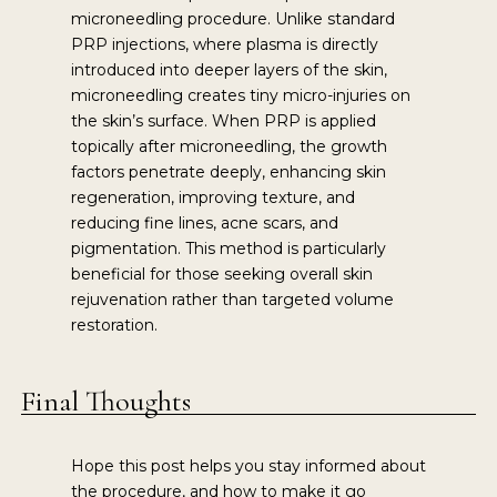
microneedling procedure. Unlike standard
PRP injections, where plasma is directly
introduced into deeper layers of the skin,
microneedling creates tiny micro-injuries on
the skin’s surface. When PRP is applied
topically after microneedling, the growth
factors penetrate deeply, enhancing skin
regeneration, improving texture, and
reducing fine lines, acne scars, and
pigmentation. This method is particularly
beneficial for those seeking overall skin
rejuvenation rather than targeted volume
restoration.
Final Thoughts
Hope this post helps you stay informed about
the procedure, and how to make it go