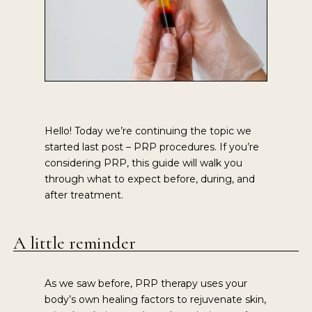
Hello! Today we’re continuing the topic we
started last post – PRP procedures. If you’re
considering PRP, this guide will walk you
through what to expect before, during, and
after treatment.
A little reminder
As we saw before, PRP therapy uses your
body’s own healing factors to rejuvenate skin,